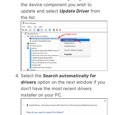
the device component you wish to
update and select
Update Driver
from
the list.
Select the
Search automatically for
drivers
option on the next window if you
don’t have the most recent drivers
installer on your PC.