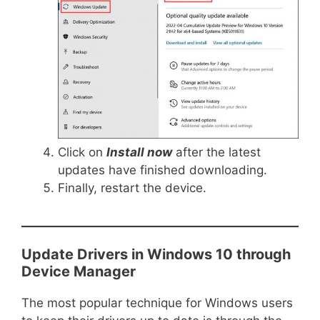
Click on
Install now
after the latest
updates have finished downloading.
Finally, restart the device.
Update Drivers in Windows 10 through
Device Manager
The most popular technique for Windows users