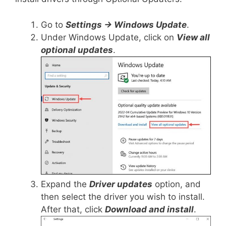
Go to
Settings -> Windows Update
.
Under Windows Update, click on
View all
optional updates
.
Expand the
Driver updates
option, and
then select the driver you wish to install.
After that, click
Download and install
.