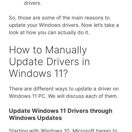
drivers.
So, those are some of the main reasons to
update your Windows drivers. Now let’s take a
look at how you can actually do it.
How to Manually
Update Drivers in
Windows 11?
There are different ways to update a driver on
Windows 11 PC. We will discuss each of them.
Update Windows 11 Drivers through
Windows Updates
Starting with Windows 10, Microsoft began to