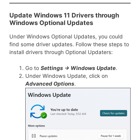
Update Windows 11 Drivers through
Windows Optional Updates
Under Windows Optional Updates, you could
find some driver updates. Follow these steps to
install drivers through Optional Updaters:
Go to
Settings -> Windows Update
.
Under Windows Update, click on
Advanced Options
.