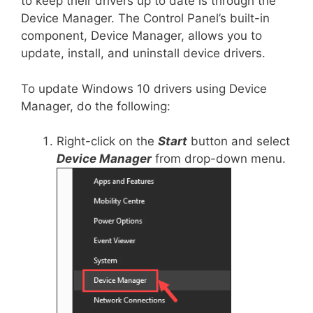
to keep their drivers up to date is through the
Device Manager. The Control Panel’s built-in
component, Device Manager, allows you to
update, install, and uninstall device drivers.
To update Windows 10 drivers using Device
Manager, do the following:
Right-click on the
Start
button and select
Device Manager
from drop-down menu.