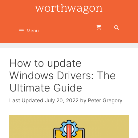
Skip
to
content
Menu
How to update
Windows Drivers: The
Ultimate Guide
July 20, 2022
by
Peter Gregory