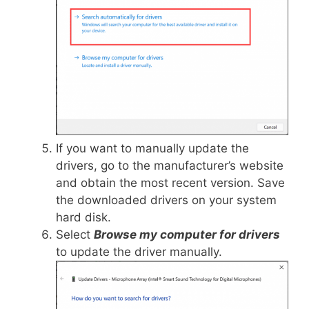
If you want to manually update the
drivers, go to the manufacturer’s website
and obtain the most recent version. Save
the downloaded drivers on your system
hard disk.
Select
Browse my computer for drivers
to update the driver manually.