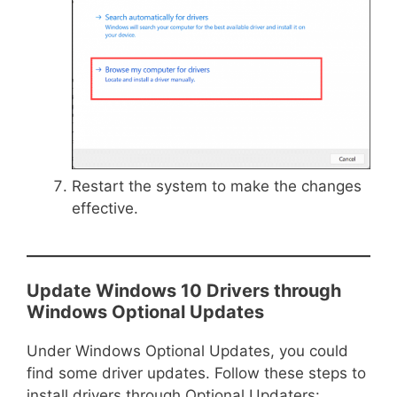
Restart the system to make the changes
effective.
Update Windows 10 Drivers through
Windows Optional Updates
Under Windows Optional Updates, you could
find some driver updates. Follow these steps to
install drivers through Optional Updaters: