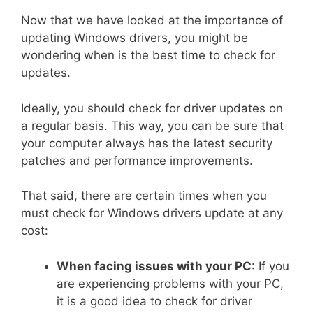
Now that we have looked at the importance of
updating Windows drivers, you might be
wondering when is the best time to check for
updates.
Ideally, you should check for driver updates on
a regular basis. This way, you can be sure that
your computer always has the latest security
patches and performance improvements.
That said, there are certain times when you
must check for Windows drivers update at any
cost:
When facing issues with your PC
: If you
are experiencing problems with your PC,
it is a good idea to check for driver