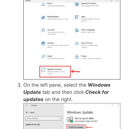
On the left pane, select the
Windows
Update
tab and then click
Check for
updates
on the right.