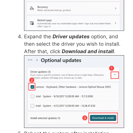
Expand the
Driver updates
option, and
then select the driver you wish to install.
After that, click
Download and install
.