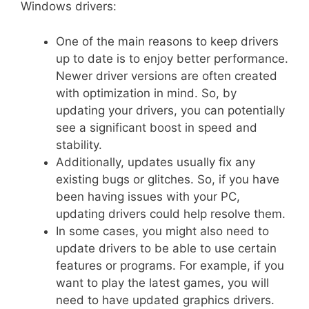
Windows drivers:
One of the main reasons to keep drivers
up to date is to enjoy better performance.
Newer driver versions are often created
with optimization in mind. So, by
updating your drivers, you can potentially
see a significant boost in speed and
stability.
Additionally, updates usually fix any
existing bugs or glitches. So, if you have
been having issues with your PC,
updating drivers could help resolve them.
In some cases, you might also need to
update drivers to be able to use certain
features or programs. For example, if you
want to play the latest games, you will
need to have updated graphics drivers.