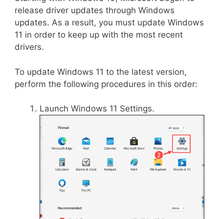
release driver updates through Windows
updates. As a result, you must update Windows
11 in order to keep up with the most recent
drivers.
To update Windows 11 to the latest version,
perform the following procedures in this order:
Launch Windows 11 Settings.