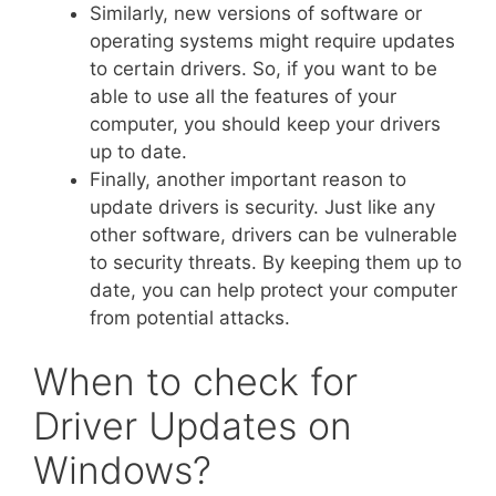
Similarly, new versions of software or
operating systems might require updates
to certain drivers. So, if you want to be
able to use all the features of your
computer, you should keep your drivers
up to date.
Finally, another important reason to
update drivers is security. Just like any
other software, drivers can be vulnerable
to security threats. By keeping them up to
date, you can help protect your computer
from potential attacks.
When to check for
Driver Updates on
Windows?