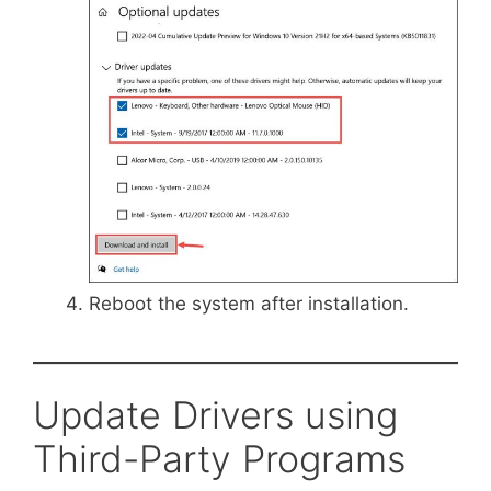
Reboot the system after installation.
Update Drivers using
Third-Party Programs