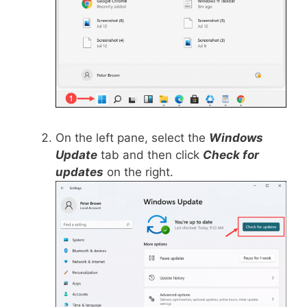
On the left pane, select the
Windows
Update
tab and then click
Check for
updates
on the right.