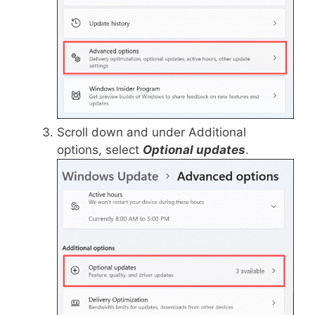
Scroll down and under Additional
options, select
Optional updates
.