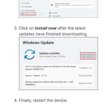
Click on
Install now
after the latest
updates have finished downloading.
Finally, restart the device.