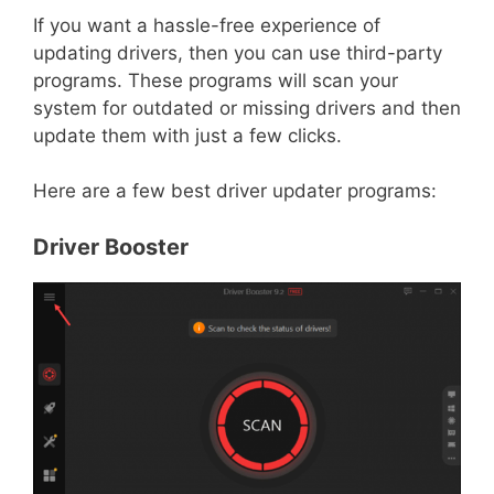
If you want a hassle-free experience of
updating drivers, then you can use third-party
programs. These programs will scan your
system for outdated or missing drivers and then
update them with just a few clicks.
Here are a few best driver updater programs:
Driver Booster