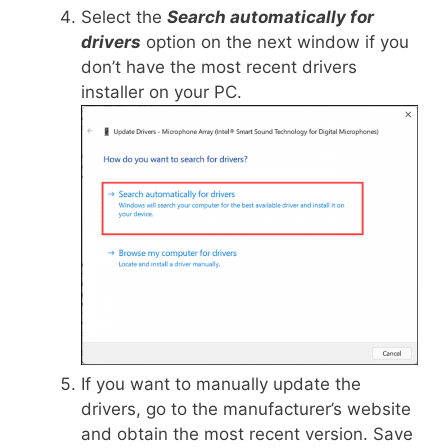
Select the
Search automatically for
drivers
option on the next window if you
don’t have the most recent drivers
installer on your PC.
If you want to manually update the
drivers, go to the manufacturer’s website
and obtain the most recent version. Save