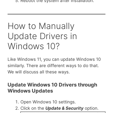
Reboot the system after installation.
How to Manually
Update Drivers in
Windows 10?
Like Windows 11, you can update Windows 10
similarly. There are different ways to do that.
We will discuss all these ways.
Update Windows 10 Drivers through
Windows Updates
Open Windows 10 settings.
Click on the
Update & Security
option.