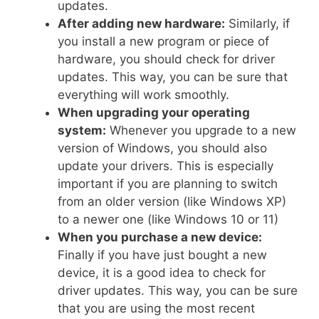
updates.
After adding new hardware:
Similarly, if
you install a new program or piece of
hardware, you should check for driver
updates. This way, you can be sure that
everything will work smoothly.
When upgrading your operating
system:
Whenever you upgrade to a new
version of Windows, you should also
update your drivers. This is especially
important if you are planning to switch
from an older version (like Windows XP)
to a newer one (like Windows 10 or 11)
When you purchase a new device:
Finally if you have just bought a new
device, it is a good idea to check for
driver updates. This way, you can be sure
that you are using the most recent