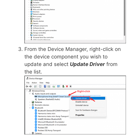
From the Device Manager, right-click on
the device component you wish to
update and select
Update Driver
from
the list.