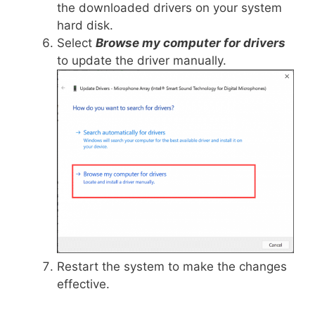
the downloaded drivers on your system
hard disk.
Select
Browse my computer for drivers
to update the driver manually.
Restart the system to make the changes
effective.