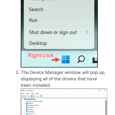
The Device Manager window will pop up,
displaying all of the drivers that have
been installed.