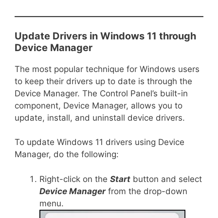
Update Drivers in Windows 11 through
Device Manager
The most popular technique for Windows users
to keep their drivers up to date is through the
Device Manager. The Control Panel’s built-in
component, Device Manager, allows you to
update, install, and uninstall device drivers.
To update Windows 11 drivers using Device
Manager, do the following:
Right-click on the
Start
button and select
Device Manager
from the drop-down
menu.