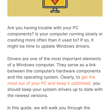
Are you having trouble with your PC
components? Is your computer running slowly or
crashing more often than it used to? If so, it
might be time to update Windows drivers.
Drivers are one of the most important elements
of a Windows computer. They serve as a link
between the computer’s hardware components
and the operating system. Clearly, to
get the
most out of your PC and keep it optimized,
you
should keep your system drivers up to date with
the newest versions.
In this guide, we will walk you through the