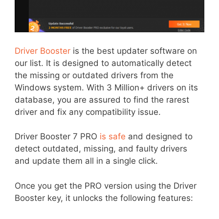
Driver Booster
is the best updater software on
our list. It is designed to automatically detect
the missing or outdated drivers from the
Windows system. With 3 Million+ drivers on its
database, you are assured to find the rarest
driver and fix any compatibility issue.
Driver Booster 7 PRO
is safe
and designed to
detect outdated, missing, and faulty drivers
and update them all in a single click.
Once you get the PRO version using the Driver
Item added to cart.
Booster key, it unlocks the following features:
Checkout
0 items -
$
0.00