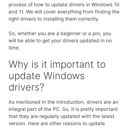
process of how to update drivers in Windows 10
and 11. We will cover everything from finding the
right drivers to installing them correctly.
So, whether you are a beginner or a pro, you
will be able to get your drivers updated in no
time.
Why is it important to
update Windows
drivers?
As mentioned in the introduction, drivers are an
integral part of the PC. So, it is pretty important
that they are regularly updated with the latest
version. Here are other reasons to update