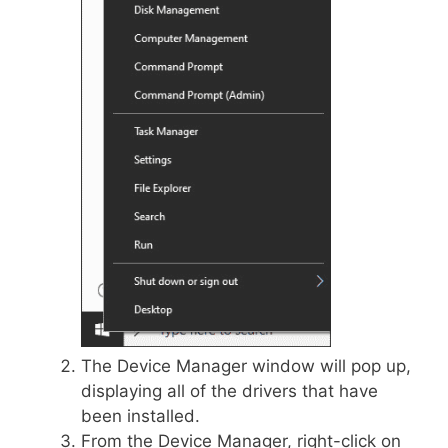
The Device Manager window will pop up,
displaying all of the drivers that have
been installed.
From the Device Manager, right-click on