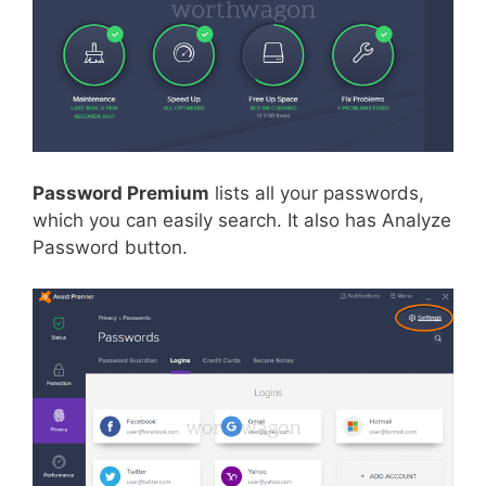
Password Premium
lists all your passwords,
which you can easily search. It also has Analyze
Password button.