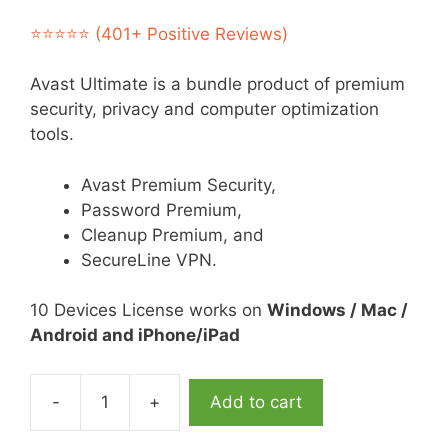
price
price
was:
is:
⭐⭐⭐⭐⭐ (401+ Positive Reviews)
$119.95.
$39.95.
Avast Ultimate is a bundle product of premium
security, privacy and computer optimization
tools.
Avast Premium Security,
Password Premium,
Cleanup Premium, and
SecureLine VPN.
10 Devices License works on
Windows / Mac /
Android and iPhone/iPad
-
+
Add to cart
Avast
Ultimate