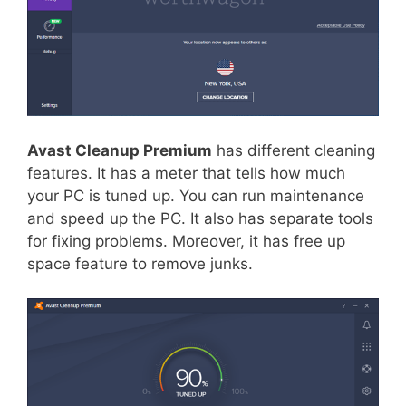
Avast Cleanup Premium
has different cleaning
features. It has a meter that tells how much
your PC is tuned up. You can run maintenance
and speed up the PC. It also has separate tools
for fixing problems. Moreover, it has free up
space feature to remove junks.