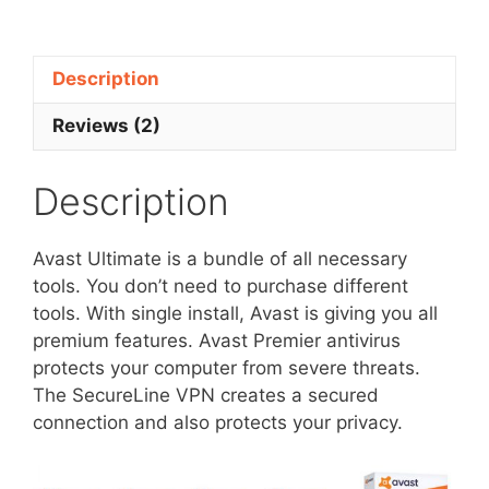
10
Devices
-
Description
68%
Discount
Reviews (2)
quantity
Description
Avast Ultimate is a bundle of all necessary
tools. You don’t need to purchase different
tools. With single install, Avast is giving you all
premium features. Avast Premier antivirus
protects your computer from severe threats.
The SecureLine VPN creates a secured
connection and also protects your privacy.