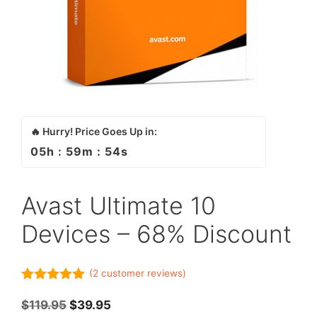
🔥 Hurry! Price Goes Up in:
05
h :
59
m :
54
s
Avast Ultimate 10
Devices – 68% Discount
(
2
customer reviews)
5.00
out of
5
Original
Current
$
119.95
$
39.95