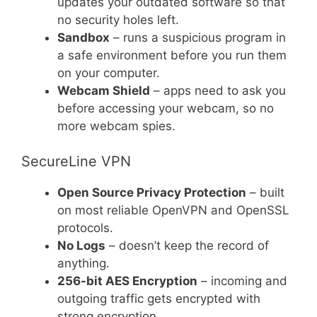
updates your outdated software so that
no security holes left.
Sandbox
– runs a suspicious program in
a safe environment before you run them
on your computer.
Webcam Shield
– apps need to ask you
before accessing your webcam, so no
more webcam spies.
SecureLine VPN
Open Source Privacy Protection
– built
on most reliable OpenVPN and OpenSSL
protocols.
No Logs
– doesn’t keep the record of
anything.
256-bit AES Encryption
– incoming and
outgoing traffic gets encrypted with
strong encryption.