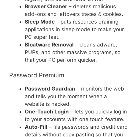
Browser Cleaner
– deletes malicious
add-ons and leftovers traces & cookies.
Sleep Mode
– puts resources draining
applications in sleep mode to make your
PC super fast.
Bloatware Removal
– cleans adware,
PUPs, and other massive programs, so
that your PC perform quicker.
Password Premium
Password Guardian
– monitors the web
and tells you the moment when a
website is hacked.
One-Touch Login
– lets you quickly log in
to your accounts with one touch feature.
Auto-Fill
– fils passwords and credit card
details without copy pasting so that you