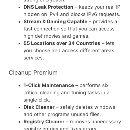
DNS Leak Protection
– keeps your real IP
hidden on IPv4 and blocks IPv6 requests.
Stream & Gaming Capable
– provides a
fast connection so that you can access
high def movies and games.
55 Locations over 34 Countries
– lets
you choose and access different areas
services.
Cleanup Premium
1-Click Maintenance
– performs six
critical cleaning and tuning tasks in a
single click.
Disk Cleaner
– safely deletes windows
and other programs unused files.
Registry Cleaner
– removes unnecessary
registry entries and fixes errors.