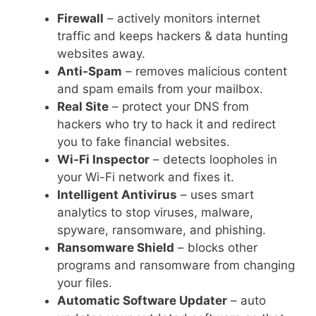
Firewall
– actively monitors internet
traffic and keeps hackers & data hunting
websites away.
Anti-Spam
– removes malicious content
and spam emails from your mailbox.
Real Site
– protect your DNS from
hackers who try to hack it and redirect
you to fake financial websites.
Wi-Fi Inspector
– detects loopholes in
your Wi-Fi network and fixes it.
Intelligent Antivirus
– uses smart
analytics to stop viruses, malware,
spyware, ransomware, and phishing.
Ransomware Shield
– blocks other
programs and ransomware from changing
your files.
Automatic Software Updater
– auto