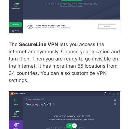
The
SecureLine VPN
lets you access the
internet anonymously. Choose your location and
turn it on. Then you are ready to go invisible on
the internet. It has more than 55 locations from
34 countries. You can also customize VPN
settings.