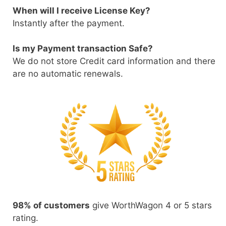
When will I receive License Key?
Instantly after the payment.
Is my Payment transaction Safe?
We do not store Credit card information and there
are no automatic renewals.
98% of customers
give WorthWagon 4 or 5 stars
rating.