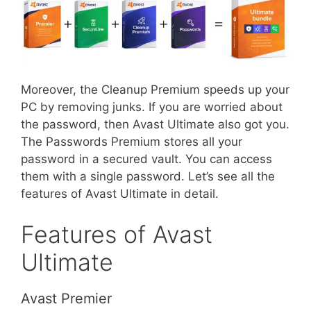
Moreover, the Cleanup Premium speeds up your
PC by removing junks. If you are worried about
the password, then Avast Ultimate also got you.
The Passwords Premium stores all your
password in a secured vault. You can access
them with a single password. Let’s see all the
features of Avast Ultimate in detail.
Features of Avast
Ultimate
Avast Premier