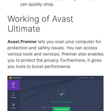
can quickly shop.
Working of Avast
Ultimate
Avast Premier
lets you scan your computer for
protection and safety issues. You can access
various tools and services. Premier also enables
you to protect the privacy. Furthermore, it gives
you tools to boost performance.