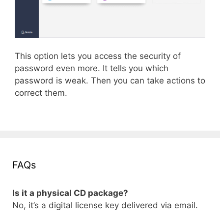
This option lets you access the security of
password even more. It tells you which
password is weak. Then you can take actions to
correct them.
FAQs
Is it a physical CD package?
No, it’s a digital license key delivered via email.