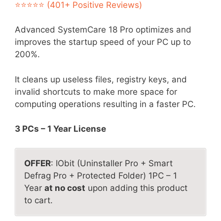
was:
is:
⭐⭐⭐⭐⭐ (401+ Positive Reviews)
$49.99.
$5.99.
Advanced SystemCare 18 Pro optimizes and
improves the startup speed of your PC up to
200%.
It cleans up useless files, registry keys, and
invalid shortcuts to make more space for
computing operations resulting in a faster PC.
3 PCs – 1 Year License
OFFER
: IObit (Uninstaller Pro + Smart
Defrag Pro + Protected Folder) 1PC – 1
Year
at no cost
upon adding this product
to cart.