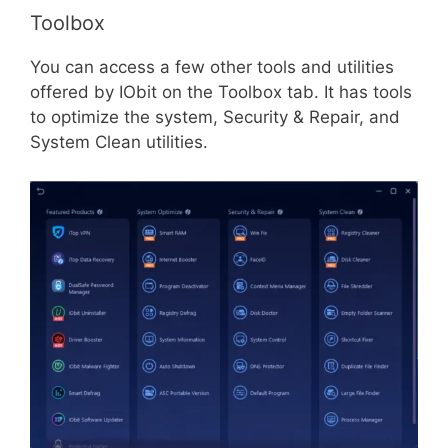
Toolbox
You can access a few other tools and utilities
offered by IObit on the Toolbox tab. It has tools
to optimize the system, Security & Repair, and
System Clean utilities.