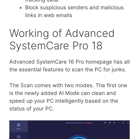
Block suspicious senders and malicious
links in web emails
Working of Advanced
SystemCare Pro 18
Advanced SystemCare 16 Pro homepage has all
the essential features to scan the PC for junks.
The Scan comes with two modes. The first one
is the newly added AI Mode can clean and
speed up your PC intelligently based on the
status of your PC.