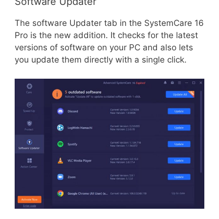
Software Updater
The software Updater tab in the SystemCare 16
Pro is the new addition. It checks for the latest
versions of software on your PC and also lets
you update them directly with a single click.