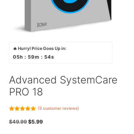
🔥 Hurry! Price Goes Up in:
05
h :
59
m :
54
s
Advanced SystemCare
PRO 18
(
3
customer reviews)
5.00
out of
5
Original
Current
$
49.99
$
5.99
price
price