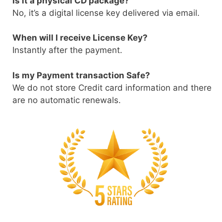
Is it a physical CD package?
No, it’s a digital license key delivered via email.
When will I receive License Key?
Instantly after the payment.
Is my Payment transaction Safe?
We do not store Credit card information and there
are no automatic renewals.