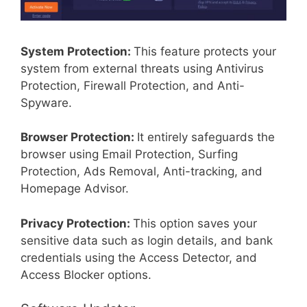
System Protection:
This feature protects your
system from external threats using Antivirus
Protection, Firewall Protection, and Anti-
Spyware.
Browser Protection:
It entirely safeguards the
browser using Email Protection, Surfing
Protection, Ads Removal, Anti-tracking, and
Homepage Advisor.
Privacy Protection:
This option saves your
sensitive data such as login details, and bank
credentials using the Access Detector, and
Access Blocker options.