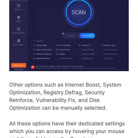
Other options such as Internet Boost, System
Optimization, Registry Defrag, Security
Reinforce, Vulnerability Fix, and Disk
Optimization can be manually selected.
All these options have their dedicated settings
which you can access by hovering your mouse