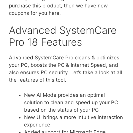
purchase this product, then we have new
coupons for you here.
Advanced SystemCare
Pro 18 Features
Advanced SystemCare Pro cleans & optimizes
your PC, boosts the PC & Internet Speed, and
also ensures PC security. Let’s take a look at all
the features of this tool.
New AI Mode provides an optimal
solution to clean and speed up your PC
based on the status of your PC
New UI brings a more intuitive interaction
experience
Added support for Microsoft Edge