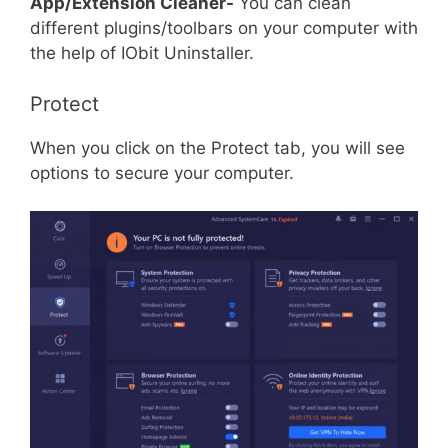
App/Extension Cleaner-
You can clean
different plugins/toolbars on your computer with
the help of IObit Uninstaller.
Protect
When you click on the Protect tab, you will see
options to secure your computer.