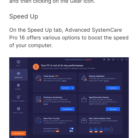
and then clicking on the Gear icon.
Speed Up
On the Speed Up tab, Advanced SystemCare
Pro 16 offers various options to boost the speed
of your computer.