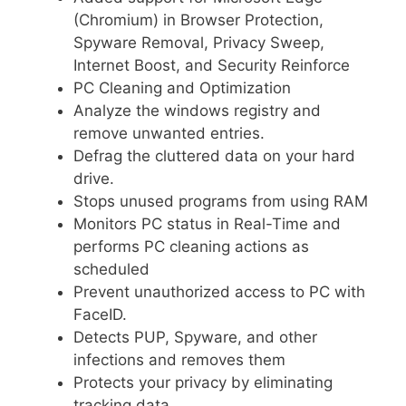
(Chromium) in Browser Protection,
Spyware Removal, Privacy Sweep,
Internet Boost, and Security Reinforce
PC Cleaning and Optimization
Analyze the windows registry and
remove unwanted entries.
Defrag the cluttered data on your hard
drive.
Stops unused programs from using RAM
Monitors PC status in Real-Time and
performs PC cleaning actions as
scheduled
Prevent unauthorized access to PC with
FaceID.
Detects PUP, Spyware, and other
infections and removes them
Protects your privacy by eliminating
tracking data.