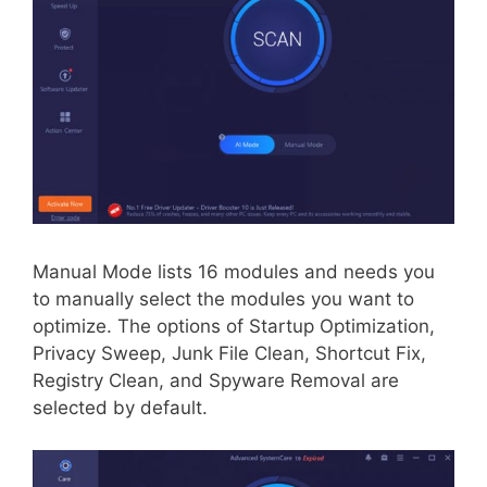
Manual Mode lists 16 modules and needs you
to manually select the modules you want to
optimize. The options of Startup Optimization,
Privacy Sweep, Junk File Clean, Shortcut Fix,
Registry Clean, and Spyware Removal are
selected by default.