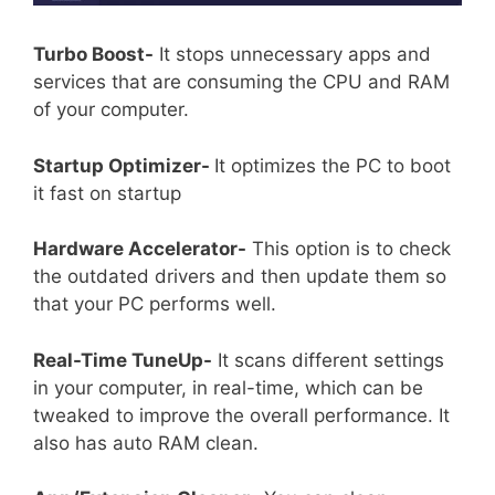
Turbo Boost-
It stops unnecessary apps and
services that are consuming the CPU and RAM
of your computer.
Startup Optimizer-
It optimizes the PC to boot
it fast on startup
Hardware Accelerator-
This option is to check
the outdated drivers and then update them so
that your PC performs well.
Real-Time TuneUp-
It scans different settings
in your computer, in real-time, which can be
tweaked to improve the overall performance. It
also has auto RAM clean.