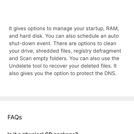
It gives options to manage your startup, RAM,
and hard disk. You can also schedule an auto
shut-down event. There are options to clean
your drive, shredded files, registry defragment
and Scan empty folders. You can also use the
Undelete tool to recover your deleted files. It
also gives you the option to protect the DNS.
FAQs