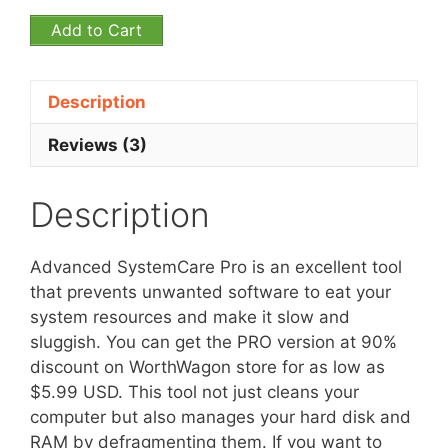
Add to Cart
Description
Reviews (3)
Description
Advanced SystemCare Pro is an excellent tool
that prevents unwanted software to eat your
system resources and make it slow and
sluggish. You can get the PRO version at 90%
discount on WorthWagon store for as low as
$5.99 USD. This tool not just cleans your
computer but also manages your hard disk and
RAM by defragmenting them. If you want to