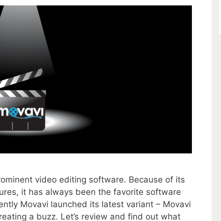
rominent video editing software. Because of its
ures, it has always been the favorite software
ently Movavi launched its latest variant – Movavi
reating a buzz. Let’s review and find out what