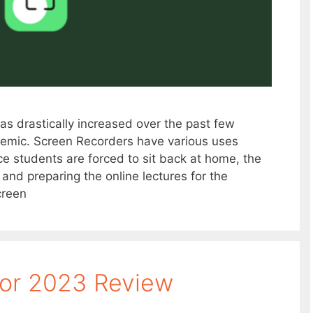
s drastically increased over the past few
emic. Screen Recorders have various uses
ce students are forced to sit back at home, the
nd preparing the online lectures for the
creen
tor 2023 Review