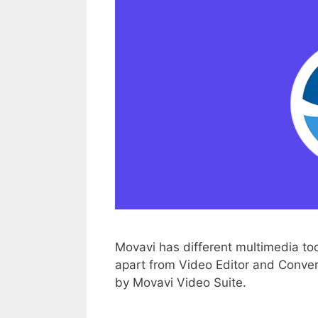
Movavi has different multimedia to
apart from Video Editor and Converter.
by Movavi Video Suite.