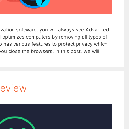
ization software, you will always see Advanced
nd optimizes computers by removing all types of
o has various features to protect privacy which
u close the browsers. In this post, we will
Review