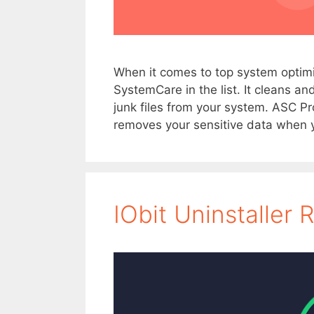
When it comes to top system optim
SystemCare in the list. It cleans a
junk files from your system. ASC Pr
removes your sensitive data when yo
IObit Uninstaller 