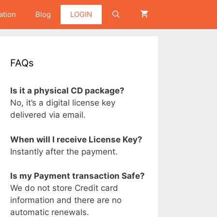
ation
Blog
LOGIN
FAQs
Is it a physical CD package?
No, it’s a digital license key
delivered via email.
When will I receive License Key?
Instantly after the payment.
Is my Payment transaction Safe?
We do not store Credit card
information and there are no
automatic renewals.