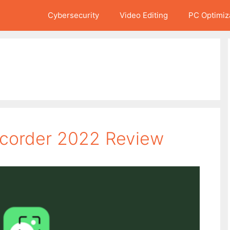
Cybersecurity
Video Editing
PC Optimiz
corder 2022 Review