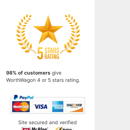
98% of customers
give
WorthWagon 4 or 5 stars rating.
Site secured and verified