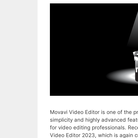
Movavi Video Editor is one of the p
simplicity and highly advanced feat
for video editing professionals. Rec
Video Editor 2023, which is again c