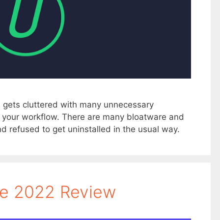
 gets cluttered with many unnecessary
in your workflow. There are many bloatware and
d refused to get uninstalled in the usual way.
te 2022 Review