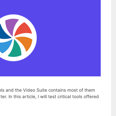
ols and the Video Suite contains most of them
 In this article, I will test critical tools offered