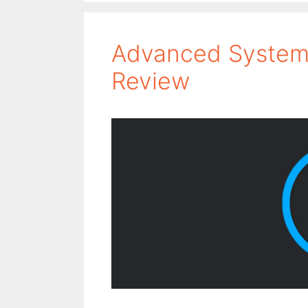
Advanced SystemC
Review