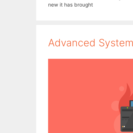
new it has brought
Advanced System