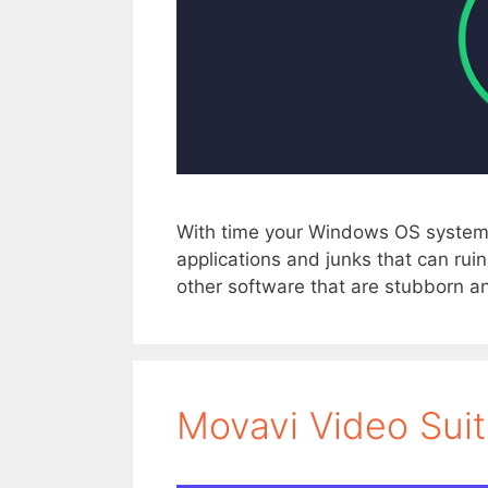
With time your Windows OS system
applications and junks that can ru
other software that are stubborn an
Movavi Video Sui