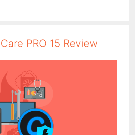
Care PRO 15 Review