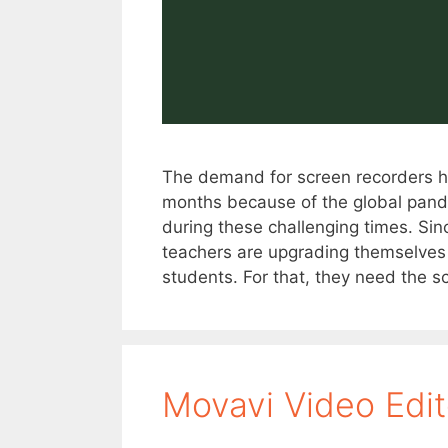
The demand for screen recorders ha
months because of the global pand
during these challenging times. Sin
teachers are upgrading themselves a
students. For that, they need the s
Movavi Video Edi