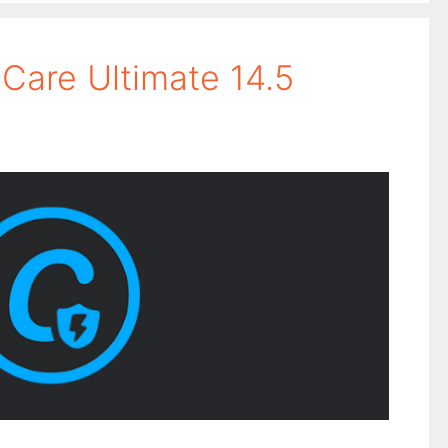
are Ultimate 14.5