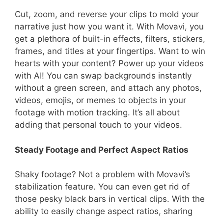
Cut, zoom, and reverse your clips to mold your
narrative just how you want it. With Movavi, you
get a plethora of built-in effects, filters, stickers,
frames, and titles at your fingertips. Want to win
hearts with your content? Power up your videos
with AI! You can swap backgrounds instantly
without a green screen, and attach any photos,
videos, emojis, or memes to objects in your
footage with motion tracking. It’s all about
adding that personal touch to your videos.
Steady Footage and Perfect Aspect Ratios
Shaky footage? Not a problem with Movavi’s
stabilization feature. You can even get rid of
those pesky black bars in vertical clips. With the
ability to easily change aspect ratios, sharing