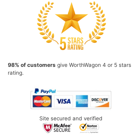
98% of customers
give WorthWagon 4 or 5 stars
rating.
Site secured and verified