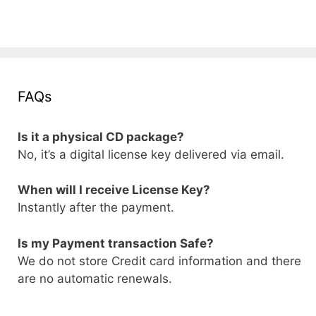
FAQs
Is it a physical CD package?
No, it’s a digital license key delivered via email.
When will I receive License Key?
Instantly after the payment.
Is my Payment transaction Safe?
We do not store Credit card information and there
are no automatic renewals.