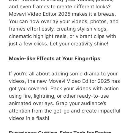
and even frames to create different looks?
Movavi Video Editor 2025 makes it a breeze.
You can now overlay your videos, photos, and
frames effortlessly, creating stylish vlogs,
cinematic highlight reels, or vibrant clips with
just a few clicks. Let your creativity shine!
Movie-like Effects at Your Fingertips
If you’re all about adding some drama to your
videos, the new Movavi Video Editor 2025 has
got you covered. Pack your videos with action
using fire, lightning, or other ready-to-use
animated overlays. Grab your audience’s
attention from the get-go and create impactful
videos in a flash!