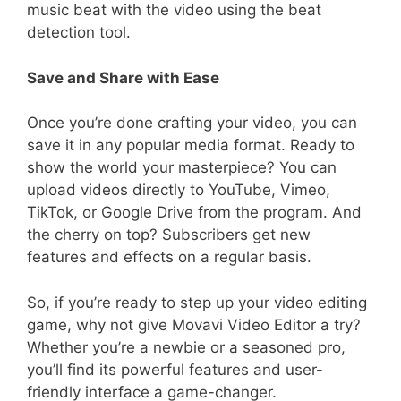
music beat with the video using the beat
detection tool.
Save and Share with Ease
Once you’re done crafting your video, you can
save it in any popular media format. Ready to
show the world your masterpiece? You can
upload videos directly to YouTube, Vimeo,
TikTok, or Google Drive from the program. And
the cherry on top? Subscribers get new
features and effects on a regular basis.
So, if you’re ready to step up your video editing
game, why not give Movavi Video Editor a try?
Whether you’re a newbie or a seasoned pro,
you’ll find its powerful features and user-
friendly interface a game-changer.