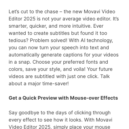
Let’s cut to the chase – the new Movavi Video
Editor 2025 is not your average video editor. It’s
smarter, quicker, and more intuitive. Ever
wanted to create subtitles but found it too
tedious? Problem solved! With AI technology,
you can now turn your speech into text and
automatically generate captions for your videos
in a snap. Choose your preferred fonts and
colors, save your style, and voila! Your future
videos are subtitled with just one click. Talk
about a major time-saver!
Get a Quick Preview with Mouse-over Effects
Say goodbye to the days of clicking through
every effect to see how it looks. With Movavi
Video Editor 2025, simply place your mouse