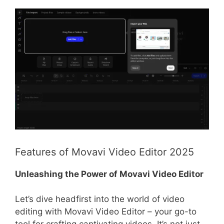
Features of Movavi Video Editor 2025
Unleashing the Power of Movavi Video Editor
Let’s dive headfirst into the world of video
editing with Movavi Video Editor – your go-to