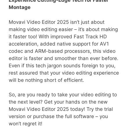
Experience Cutting-Edge Tech for Faster
Montage
Movavi Video Editor 2025 isn’t just about
making video editing easier – it’s about making
it faster too! With improved Fast Track HD
acceleration, added native support for AV1
codec and ARM-based processors, this video
editor is faster and smoother than ever before.
Even if this tech jargon sounds foreign to you,
rest assured that your video editing experience
will be nothing short of efficient.
So, are you ready to take your video editing to
the next level? Get your hands on the new
Movavi Video Editor 2025 today! Try the trial
version or purchase the full software – you
won’t regret it!