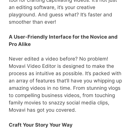
tool for crafting captivating videos. It’s not just
an editing software, it’s your creative
playground. And guess what? It’s faster and
smoother than ever!
A User-Friendly Interface for the Novice and
Pro Alike
Never edited a video before? No problem!
Movavi Video Editor is designed to make the
process as intuitive as possible. It’s packed with
an array of features that’ll have you whipping up
amazing videos in no time. From stunning vlogs
to compelling business videos, from touching
family movies to snazzy social media clips,
Movavi has got you covered.
Craft Your Story Your Way