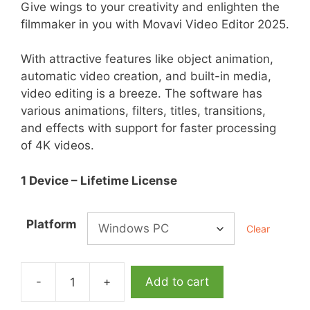
Give wings to your creativity and enlighten the
filmmaker in you with Movavi Video Editor 2025.
With attractive features like object animation,
automatic video creation, and built-in media,
video editing is a breeze. The software has
various animations, filters, titles, transitions,
and effects with support for faster processing
of 4K videos.
1 Device – Lifetime License
Platform
Clear
-
+
Add to cart
Movavi
Video