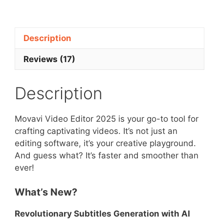
Editor
2025
quantity
Description
Reviews (17)
Description
Movavi Video Editor 2025 is your go-to tool for
crafting captivating videos. It’s not just an
editing software, it’s your creative playground.
And guess what? It’s faster and smoother than
ever!
What’s New?
Revolutionary Subtitles Generation with AI