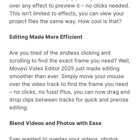
over any effect to preview it – no clicks needed.
This isn’t limited to effects, you can view your
project files the same way. How cool is that?
Editing Made More Efficient
Are you tired of the endless clicking and
scrolling to find the exact frame you need? Well,
Movavi Video Editor 2025 just made editing
smoother than ever. Simply move your mouse
over the video track to find the frame you need
– no clicks, no fuss! Plus, you can now drag and
drop clips between tracks for quick and precise
editing.
Blend Videos and Photos with Ease
Ever wanted to overlay your videos, photos,