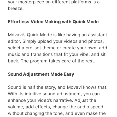
your masterpiece on different platforms is a
breeze.
Effortless Video Making with Quick Mode
Movavi’s Quick Mode is like having an assistant
editor. Simply upload your videos and photos,
select a pre-set theme or create your own, add
music and transitions that fit your vibe, and sit
back. The program takes care of the rest.
Sound Adjustment Made Easy
Sound is half the story, and Movavi knows that.
With its intuitive sound adjustment, you can
enhance your video’s narrative. Adjust the
volume, add effects, change the audio speed
without changing the tone, and even make the