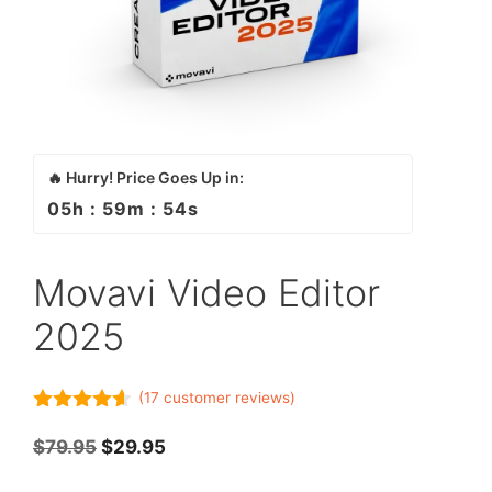
🔥 Hurry! Price Goes Up in:
05
h :
59
m :
54
s
Movavi Video Editor
2025
(
17
customer reviews)
4.53
out
of 5
$
79.95
$
29.95