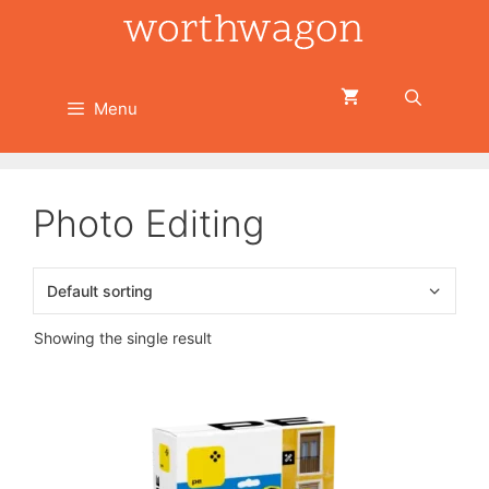
Skip
to
content
Menu
Photo Editing
Showing the single result
This
product
has
multiple