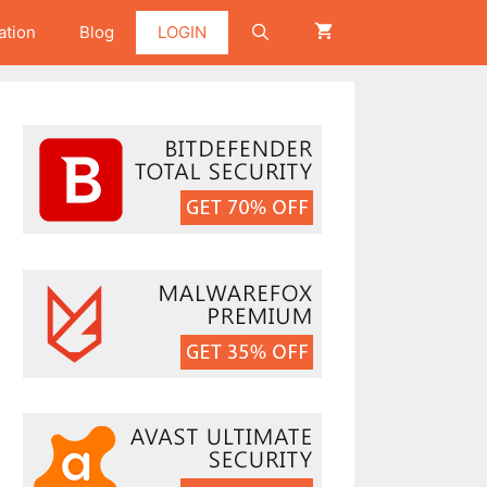
ation
Blog
LOGIN