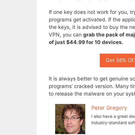
If one key does not work for you, tr
programs get activated. If the applica
the keys, it is advised to buy the n
VPN, you can
grab the pack of maj
of just $44.99
for 10 devices.
Get 58% OFF
It is always better to get genuine 
programs’ cracked version. Many ti
to release the malware on your sys
Peter Gregory
I also have a great de
industry-standard sof