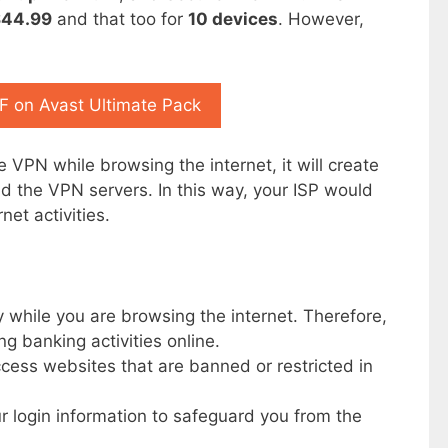
$44.99
and that too for
10 devices
. However,
 on Avast Ultimate Pack
 VPN while browsing the internet, it will create
 the VPN servers. In this way, your ISP would
net activities.
 while you are browsing the internet. Therefore,
ing banking activities online.
cess websites that are banned or restricted in
r login information to safeguard you from the