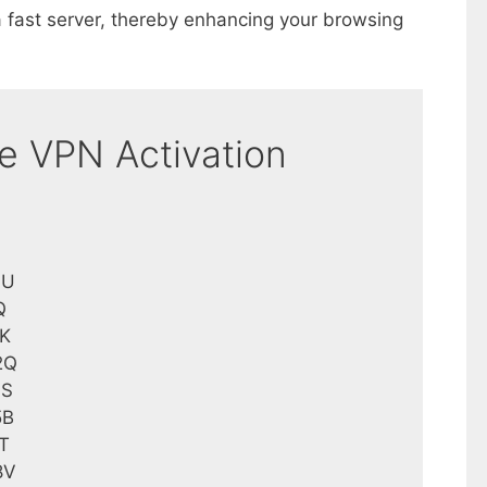
 fast server, thereby enhancing your browsing
ne VPN Activation
0U
Q
K
2Q
9S
5B
T
8V