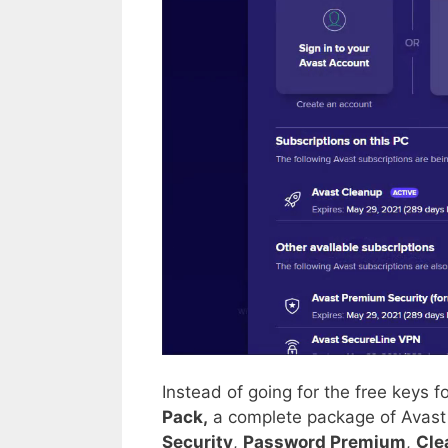
Instead of going for the free keys 
Pack,
a complete package of Avast 
Security
,
Password Premium
,
Cle