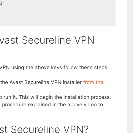
J
vast Secureline VPN
?
 VPN using the above keys follow these steps:
 the Avast Secureline VPN installer
from the
o run it. This will begin the installation process.
the procedure explained in the above video to
st Secureline VPN?