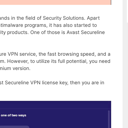
nds in the field of Security Solutions. Apart
ntimalware programs, it has also started to
ity products. One of those is Avast Secureline
ure VPN service, the fast browsing speed, and a
. However, to utilize its full potential, you need
emium version.
st Secureline VPN license key, then you are in