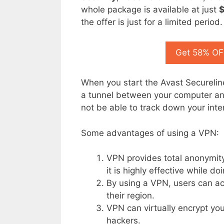
whole package is available at just
the offer is just for a limited period.
Get 58% OFF
When you start the Avast Secureline
a tunnel between your computer and
not be able to track down your inter
Some advantages of using a VPN:
VPN provides total anonymity
it is highly effective while do
By using a VPN, users can ac
their region.
VPN can virtually encrypt you
hackers.