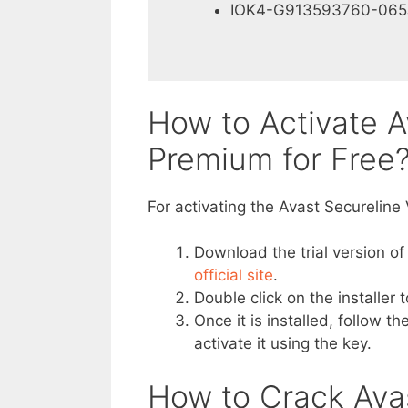
IOK4-G913593760-065
How to Activate A
Premium for Free
For activating the Avast Secureline
Download the trial version of
official site
.
Double click on the installer t
Once it is installed, follow 
activate it using the key.
How to Crack Ava