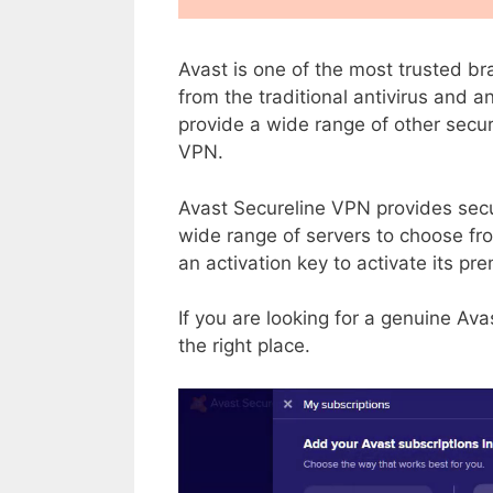
Avast is one of the most trusted bra
from the traditional antivirus and a
provide a wide range of other secur
VPN.
Avast Secureline VPN provides sec
wide range of servers to choose from
an activation key to activate its pr
If you are looking for a genuine Ava
the right place.