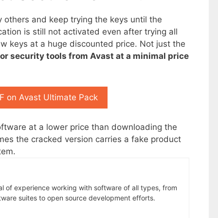
y others and keep trying the keys until the
tion is still not activated even after trying all
ew keys at a huge discounted price. Not just the
or security tools from Avast at a minimal price
 on Avast Ultimate Pack
software at a lower price than downloading the
mes the cracked version carries a fake product
tem.
al of experience working with software of all types, from
tware suites to open source development efforts.