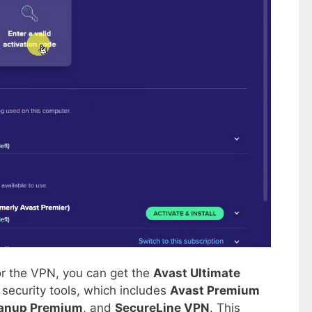
for the VPN, you can get the
Avast Ultimate
security tools, which includes
Avast Premium
anup Premium
, and
SecureLine VPN
. This