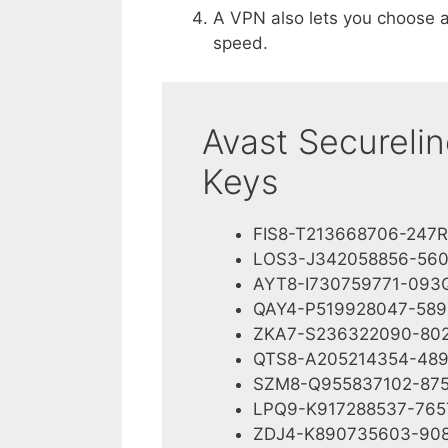
A VPN also lets you choose a
speed.
Avast Secureli
Keys
FIS8-T213668706-247R
LOS3-J342058856-56
AYT8-I730759771-093
QAY4-P519928047-589
ZKA7-S236322090-80
QTS8-A205214354-48
SZM8-Q955837102-87
LPQ9-K917288537-765
ZDJ4-K890735603-90