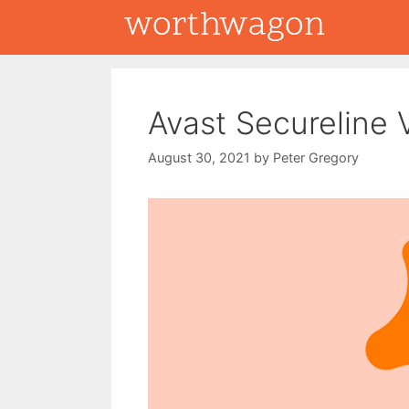
Skip
to
content
Avast Secureline
August 30, 2021
by
Peter Gregory