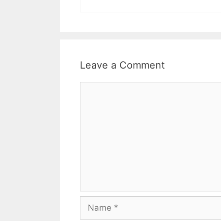
Leave a Comment
Comment
Name