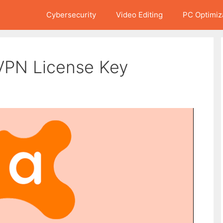
Cybersecurity
Video Editing
PC Optimiz
 VPN License Key