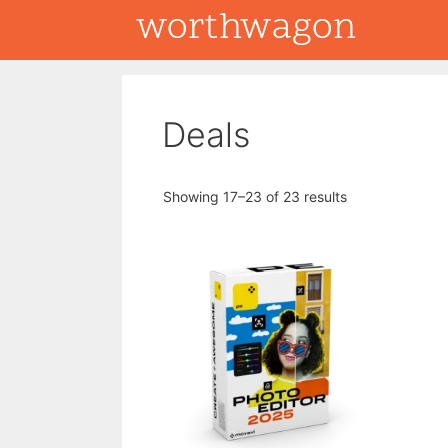
Skip
to
content
Deals
Showing 17–23 of 23 results
This
product
has
multiple
variants.
The
options
may