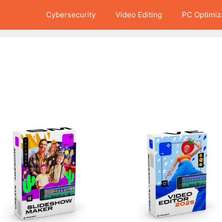
Cybersecurity
Video Editing
PC Optimiz
This
product
has
multiple
variants.
The
options
may