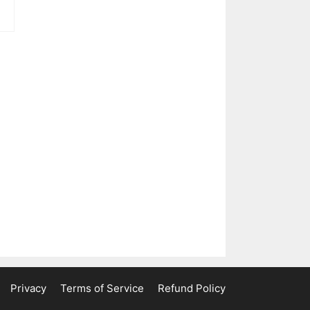
ent
e
0.
Privacy
Terms of Service
Refund Policy